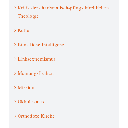
Kritik der charismatisch-pfingstkirchlichen
Theologie
Kultur
Künstliche Intelligenz
Linksextremismus
Meinungsfreiheit
Mission
Okkultismus
Orthodoxe Kirche