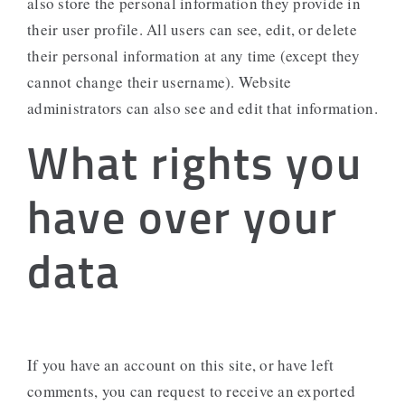
also store the personal information they provide in
their user profile. All users can see, edit, or delete
their personal information at any time (except they
cannot change their username). Website
administrators can also see and edit that information.
What rights you
have over your
data
If you have an account on this site, or have left
comments, you can request to receive an exported