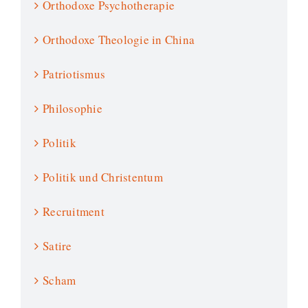
Orthodoxe Psychotherapie
Orthodoxe Theologie in China
Patriotismus
Philosophie
Politik
Politik und Christentum
Recruitment
Satire
Scham