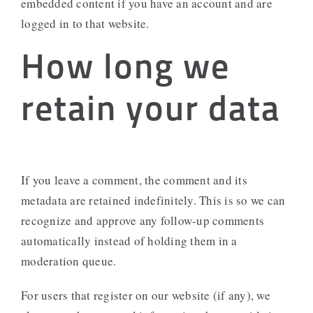
embedded content if you have an account and are
logged in to that website.
How long we
retain your data
If you leave a comment, the comment and its
metadata are retained indefinitely. This is so we can
recognize and approve any follow-up comments
automatically instead of holding them in a
moderation queue.
For users that register on our website (if any), we