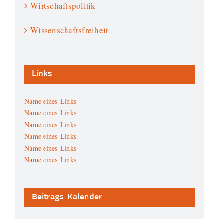
Wirtschaftspolitik
Wissenschaftsfreiheit
Links
Name eines Links
Name eines Links
Name eines Links
Name eines Links
Name eines Links
Name eines Links
Beitrags-Kalender