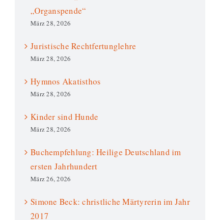
„Organspende“
März 28, 2026
Juristische Rechtfertunglehre
März 28, 2026
Hymnos Akatisthos
März 28, 2026
Kinder sind Hunde
März 28, 2026
Buchempfehlung: Heilige Deutschland im
ersten Jahrhundert
März 26, 2026
Simone Beck: christliche Märtyrerin im Jahr
2017