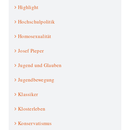
Highlight
Hochschulpolitik
Homosexualität
Josef Pieper
Jugend und Glauben
Jugendbewegung
Klassiker
Klosterleben
Konservatismus