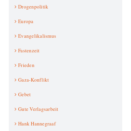
Drogenpolitik
Europa
Evangelikalismus
Fastenzeit
Frieden
Gaza-Konflikt
Gebet
Gute Verlagsarbeit
Hank Hannegraaf