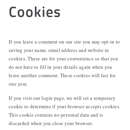
Cookies
If you leave a comment on our site you may opt-in to
saving your name, email address and website in
cookies. These are for your convenience so that you
do not have to fill in your details again when you
leave another comment. These cookies will last for
one year.
If you visit our login page, we will set a temporary
cookie to determine if your browser accepts cookies.
This cookie contains no personal data and is
discarded when you close your browser.