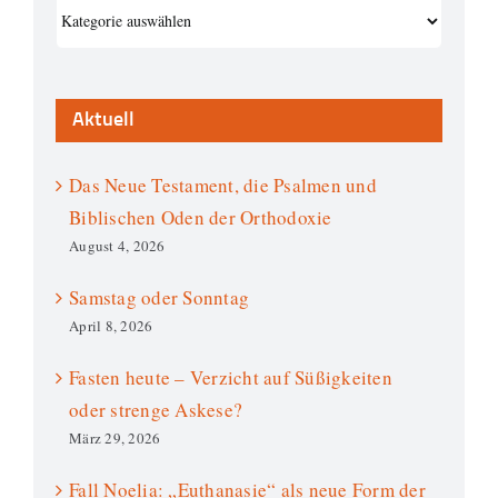
Kategorien
Aktuell
Das Neue Testament, die Psalmen und
Biblischen Oden der Orthodoxie
August 4, 2026
Samstag oder Sonntag
April 8, 2026
Fasten heute – Verzicht auf Süßigkeiten
oder strenge Askese?
März 29, 2026
Fall Noelia: „Euthanasie“ als neue Form der