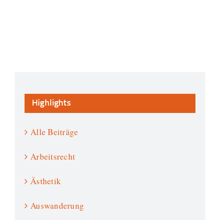
Highlights
Alle Beiträge
Arbeitsrecht
Ästhetik
Auswanderung