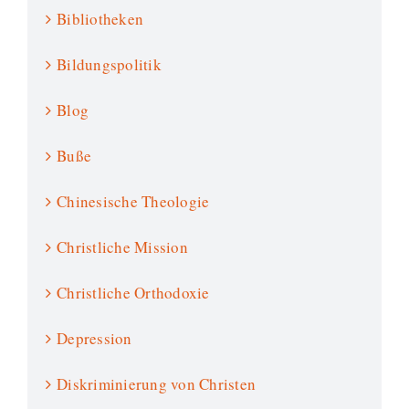
Bibliotheken
Bildungspolitik
Blog
Buße
Chinesische Theologie
Christliche Mission
Christliche Orthodoxie
Depression
Diskriminierung von Christen