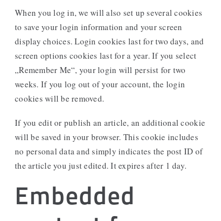
When you log in, we will also set up several cookies
to save your login information and your screen
display choices. Login cookies last for two days, and
screen options cookies last for a year. If you select
„Remember Me“, your login will persist for two
weeks. If you log out of your account, the login
cookies will be removed.
If you edit or publish an article, an additional cookie
will be saved in your browser. This cookie includes
no personal data and simply indicates the post ID of
the article you just edited. It expires after 1 day.
Embedded