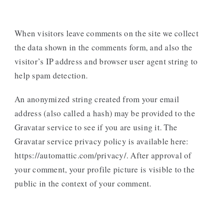
When visitors leave comments on the site we collect
the data shown in the comments form, and also the
visitor’s IP address and browser user agent string to
help spam detection.
An anonymized string created from your email
address (also called a hash) may be provided to the
Gravatar service to see if you are using it. The
Gravatar service privacy policy is available here:
https://automattic.com/privacy/. After approval of
your comment, your profile picture is visible to the
public in the context of your comment.