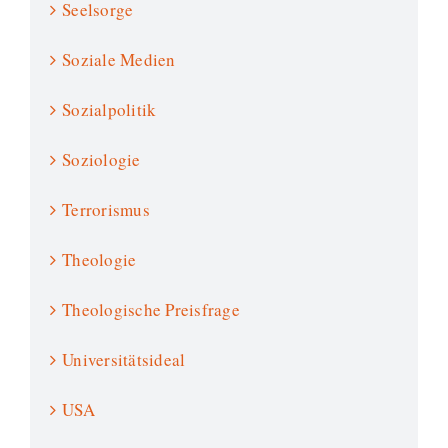
Seelsorge
Soziale Medien
Sozialpolitik
Soziologie
Terrorismus
Theologie
Theologische Preisfrage
Universitätsideal
USA