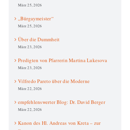
März 25, 2026
„Bürgaymeister“
März 25, 2026
Über die Dummheit
März 23, 2026
Predigten von Pfarrerin Martina Lukesova
März 23, 2026
Vilfredo Pareto über die Moderne
März 22, 2026
empfehlenswerter Blog: Dr. David Berger
März 22, 2026
Kanon des Hl. Andreas von Kreta – zur