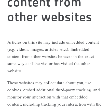
content from
other websites
Articles on this site may include embedded content
(e.g. videos, images, articles, etc.). Embedded
content from other websites behaves in the exact
same way as if the visitor has visited the other
website.
These websites may collect data about you, use
cookies, embed additional third-party tracking, and
monitor your interaction with that embedded
content, including tracking your interaction with the