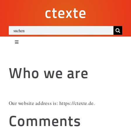
Zum
ctexte
Inhalt
springen
Suche
nach:
Toggle
Navigation
ctexte
Who we are
Impressum
Datenschutz
Our website address is: https://ctexte.de.
Cookies
Comments