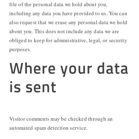
file of the personal data we hold about you,
including any data you have provided to us. You can
also request that we erase any personal data we hold
about you. This does not include any data we are
obliged to keep for administrative, legal, or security
purposes.
Where your data
is sent
Visitor comments may be checked through an
automated spam detection service.