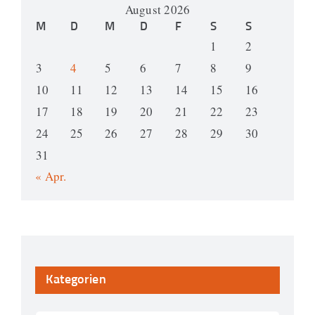
August 2026
M
D
M
D
F
S
S
1
2
3
4
5
6
7
8
9
10
11
12
13
14
15
16
17
18
19
20
21
22
23
24
25
26
27
28
29
30
31
« Apr.
Kategorien